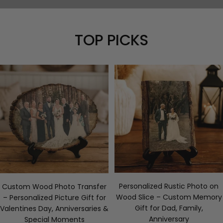
TOP PICKS
Personalized Rustic Photo on
Custom Wood Photo Transfer
Wood Slice – Custom Memory
– Personalized Picture Gift for
Gift for Dad, Family,
Valentines Day, Anniversaries &
Anniversary
Special Moments