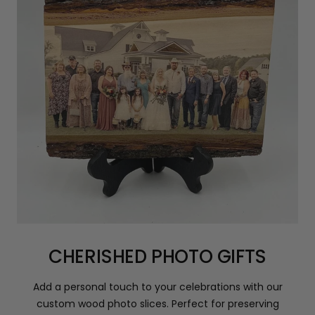
CHERISHED PHOTO GIFTS
Add a personal touch to your celebrations with our
custom wood photo slices. Perfect for preserving