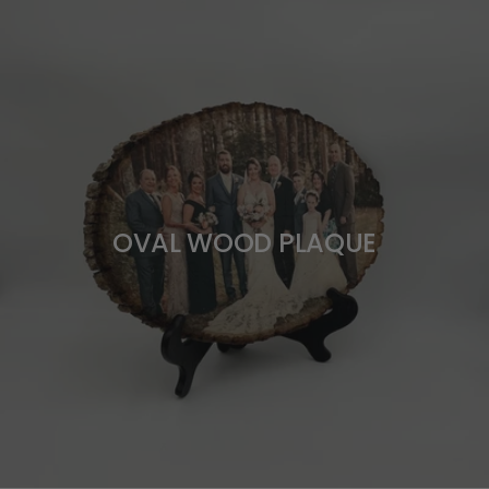
OVAL WOOD PLAQUE