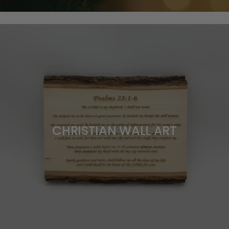
CHRISTIAN WALL ART