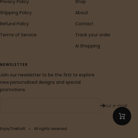
Privacy Policy
Shop
Shipping Policy
About
Refund Policy
Contact
Terms of Service
Track your order
Ai Shopping
NEWSLETTER
Join our newsletter to be the first to explore
new personalized designs and special
promotions.
Your e-mail
EnjoyTheKraft
All rights reserved