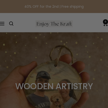
Skip
40% OFF for the 2nd | Free shipping
to
content
0
EnjoyTheKraft
Navigation
WOODEN ARTISTRY