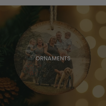
ORNAMENTS