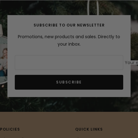
slide
slide
slide
1
2
3
SUBSCRIBE TO OUR NEWSLETTER
Promotions, new products and sales. Directly to
your inbox.
Your 
SUBSCRIBE
POLICIES
QUICK LINKS