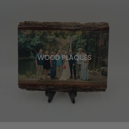
WOOD PLAQUES