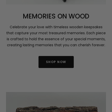
MEMORIES ON WOOD
Celebrate your love with timeless wooden keepsakes
that capture your most treasured memories. Each piece
is crafted to hold the essence of your special moments,
creating lasting memories that you can cherish forever.
SHOP NOW