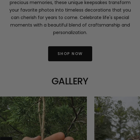
precious memories, these unique keepsakes transform
your favorite photos into timeless decorations that you
can cherish for years to come. Celebrate life's special
moments with a beautiful blend of craftsmanship and
personalization.
SHOP NOW
GALLERY