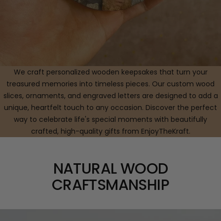
We craft personalized wooden keepsakes that turn your
treasured memories into timeless pieces. Our custom wood
slices, ornaments, and engraved letters are designed to add a
unique, heartfelt touch to any occasion. Discover the perfect
way to celebrate life's special moments with beautifully
crafted, high-quality gifts from EnjoyTheKraft.
NATURAL WOOD
CRAFTSMANSHIP